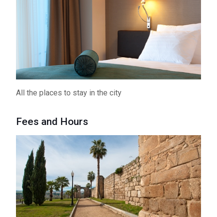
All the places to stay in the city
Fees and Hours