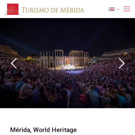
Discover Merida
1
Mérida, World Heritage