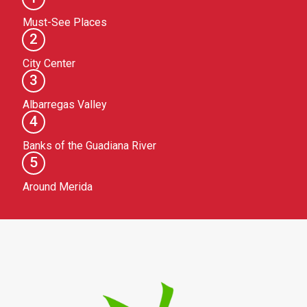
Must-See Places
2
City Center
3
Albarregas Valley
4
Banks of the Guadiana River
5
Around Merida