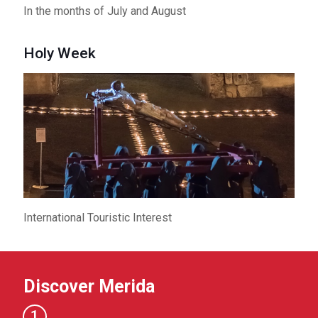
In the months of July and August
Holy Week
International Touristic Interest
Discover Merida
1