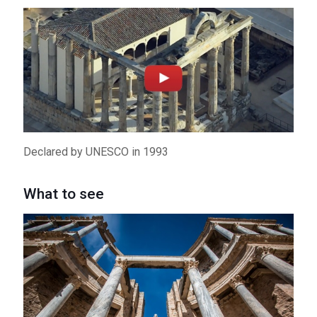
Must-See Places
2
City Center
3
Albarregas Valley
4
Banks of the Guadiana River
5
Declared by UNESCO in 1993
Around Merida
What to see