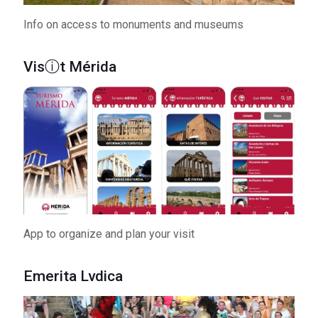
Info on access to monuments and museums
Visⓘt Mérida
App to organize and plan your visit
Emerita Lvdica