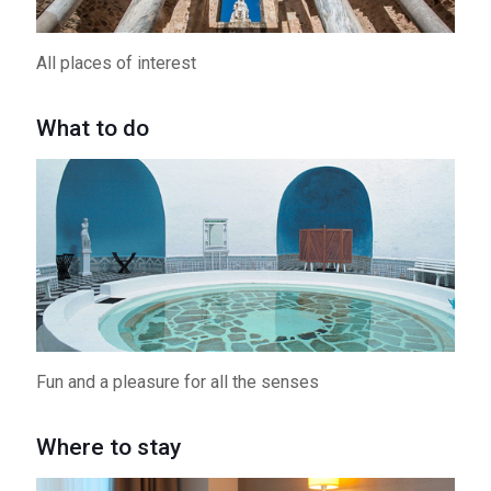
All places of interest
What to do
Fun and a pleasure for all the senses
Where to stay