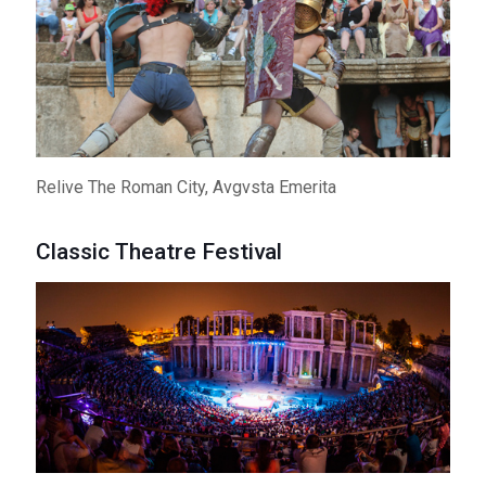
Relive The Roman City, Avgvsta Emerita
Classic Theatre Festival