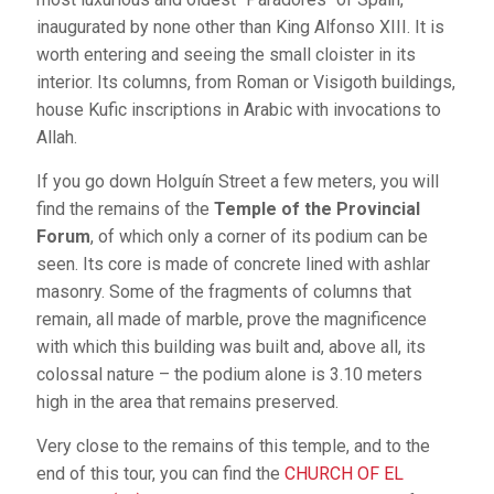
inaugurated by none other than King Alfonso XIII. It is
worth entering and seeing the small cloister in its
interior. Its columns, from Roman or Visigoth buildings,
house Kufic inscriptions in Arabic with invocations to
Allah.
If you go down Holguín Street a few meters, you will
find the remains of the
Temple of the Provincial
Forum
, of which only a corner of its podium can be
seen. Its core is made of concrete lined with ashlar
masonry. Some of the fragments of columns that
remain, all made of marble, prove the magnificence
with which this building was built and, above all, its
colossal nature – the podium alone is 3.10 meters
high in the area that remains preserved.
Very close to the remains of this temple, and to the
end of this tour, you can find the
CHURCH OF EL