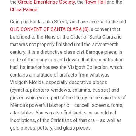
the
Círculo Emeritense Society
, the
Town Hall
and the
China Palace
.
Going up Santa Julia Street, you have access to the old
OLD CONVENT OF SANTA CLARA (8)
, a convent that
belonged to the Nuns of the Order of Santa Clara and
that was not properly finished until the seventeenth
century. It is a distinctive classicist Baroque piece, in
spite of the many ups and downs that its construction
had. Its interior houses the Visigoth Collection, which
contains a multitude of artifacts from what was
Visigoth Mérida, especially decorative pieces
(cymatia, pilasters, windows, columns, trusses) and
pieces which were part of the liturgy in the churches of
Mérida's powerful bishopric – cancelli screens, fonts,
altar tables. You can also find laudas, or sepulchral
inscriptions, of the Christians of that era – as well as
gold pieces, pottery, and glass pieces.