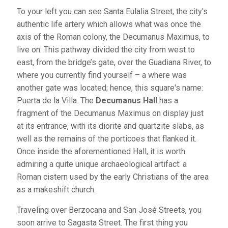
To your left you can see Santa Eulalia Street, the city's
authentic life artery which allows what was once the
axis of the Roman colony, the Decumanus Maximus, to
live on. This pathway divided the city from west to
east, from the bridge’s gate, over the Guadiana River, to
where you currently find yourself – a where was
another gate was located; hence, this square's name:
Puerta de la Villa. The
Decumanus Hall
has a
fragment of the Decumanus Maximus on display just
at its entrance, with its diorite and quartzite slabs, as
well as the remains of the porticoes that flanked it.
Once inside the aforementioned Hall, it is worth
admiring a quite unique archaeological artifact: a
Roman cistern used by the early Christians of the area
as a makeshift church.
Traveling over Berzocana and San José Streets, you
soon arrive to Sagasta Street. The first thing you