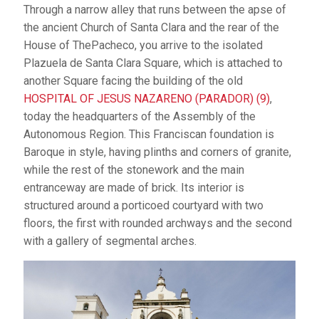
Through a narrow alley that runs between the apse of
the ancient Church of Santa Clara and the rear of the
House of ThePacheco, you arrive to the isolated
Plazuela de Santa Clara Square, which is attached to
another Square facing the building of the old
HOSPITAL OF JESUS NAZARENO (PARADOR) (9)
,
today the headquarters of the Assembly of the
Autonomous Region. This Franciscan foundation is
Baroque in style, having plinths and corners of granite,
while the rest of the stonework and the main
entranceway are made of brick. Its interior is
structured around a porticoed courtyard with two
floors, the first with rounded archways and the second
with a gallery of segmental arches.