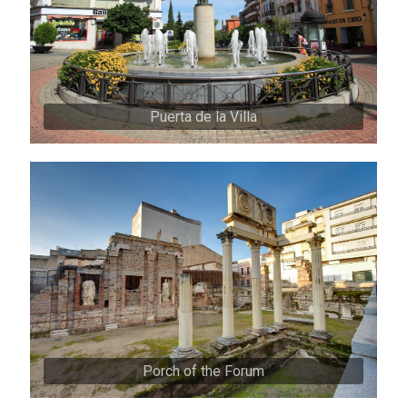
Puerta de la Villa
Porch of the Forum