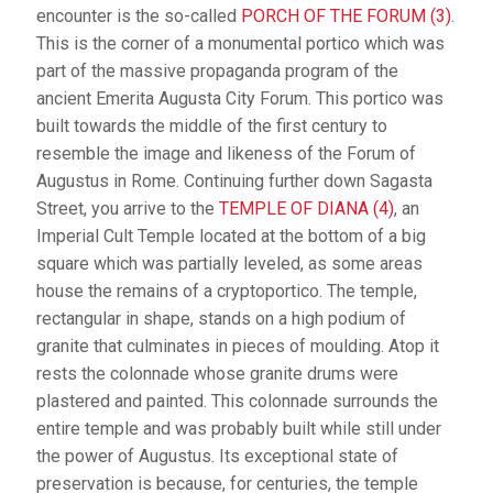
encounter is the so-called
PORCH OF THE FORUM (3)
.
This is the corner of a monumental portico which was
part of the massive propaganda program of the
ancient Emerita Augusta City Forum. This portico was
built towards the middle of the first century to
resemble the image and likeness of the Forum of
Augustus in Rome. Continuing further down Sagasta
Street, you arrive to the
TEMPLE OF DIANA (4)
, an
Imperial Cult Temple located at the bottom of a big
square which was partially leveled, as some areas
house the remains of a cryptoportico. The temple,
rectangular in shape, stands on a high podium of
granite that culminates in pieces of moulding. Atop it
rests the colonnade whose granite drums were
plastered and painted. This colonnade surrounds the
entire temple and was probably built while still under
the power of Augustus. Its exceptional state of
preservation is because, for centuries, the temple