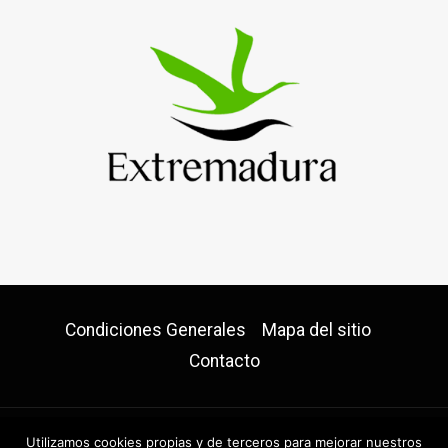
Condiciones Generales
Mapa del sitio
Contacto
Utilizamos cookies propias y de terceros para mejorar nuestros