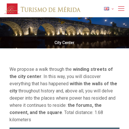
City Center
We propose a walk through the
winding streets of
the city center
. In this way, you will discover
everything that has happened
within the walls of the
city
throughout history and, above all, you will delve
deeper into the places where power has resided and
where it continues to reside:
the forums, the
convent, and the square
. Total distance: 1.68
kilometers