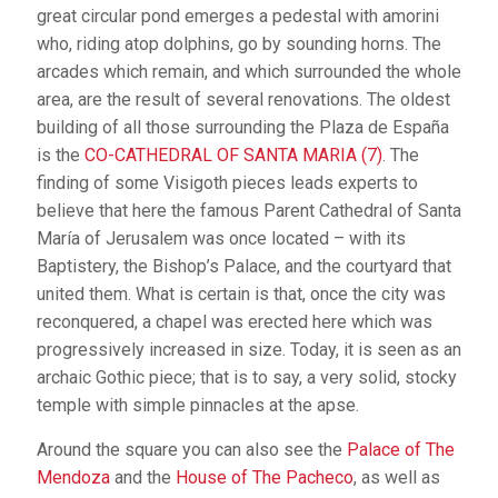
great circular pond emerges a pedestal with amorini
who, riding atop dolphins, go by sounding horns. The
arcades which remain, and which surrounded the whole
area, are the result of several renovations. The oldest
building of all those surrounding the Plaza de España
is the
CO-CATHEDRAL OF SANTA MARIA (7)
. The
finding of some Visigoth pieces leads experts to
believe that here the famous Parent Cathedral of Santa
María of Jerusalem was once located – with its
Baptistery, the Bishop’s Palace, and the courtyard that
united them. What is certain is that, once the city was
reconquered, a chapel was erected here which was
progressively increased in size. Today, it is seen as an
archaic Gothic piece; that is to say, a very solid, stocky
temple with simple pinnacles at the apse.
Around the square you can also see the
Palace of The
Mendoza
and the
House of The Pacheco
, as well as