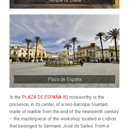
Temple of Diana
Plaza de España
In the
PLAZA DE ESPAÑA (6)
noteworthy is the
presence, in its center, of a neo-baroque fountain
made of marble from the end of the nineteenth century
– the masterpiece of the workshop located in Lisbon
that belonged to Germano José do Salles. From a