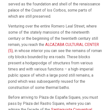
served as the foundation and shell of the renaissance
palace of the Count of los Corbos, some parts of
which are still preserved.
Venturing over the entire Romero Leal Street, where
some of the stately mansions of the nineteenth
century or the beginning of the twentieth century still
remain, you reach the
ALCAZABA CULTURAL CENTER
(5)
, in whose interior you can see the remains of roman
city blocks bounded by era roads. These blocks
present a hodgepodge of structures from various
times and with various functions – a high-imperial
public space of which a large pond still remains, a
pond which was subsequently reused for the
construction of some thermal baths.
Before arriving to Plaza de España Square, you must
pass by Plaza del Rastro Square, where you can
admire the façade of the
Santiaguista Conventual
.