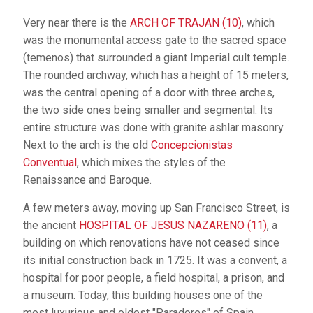
Very near there is the
ARCH OF TRAJAN (10)
, which
was the monumental access gate to the sacred space
(temenos) that surrounded a giant Imperial cult temple.
The rounded archway, which has a height of 15 meters,
was the central opening of a door with three arches,
the two side ones being smaller and segmental. Its
entire structure was done with granite ashlar masonry.
Next to the arch is the old
Concepcionistas
Conventual
, which mixes the styles of the
Renaissance and Baroque.
A few meters away, moving up San Francisco Street, is
the ancient
HOSPITAL OF JESUS NAZARENO (11)
, a
building on which renovations have not ceased since
its initial construction back in 1725. It was a convent, a
hospital for poor people, a field hospital, a prison, and
a museum. Today, this building houses one of the
most luxurious and oldest "Paradores" of Spain,