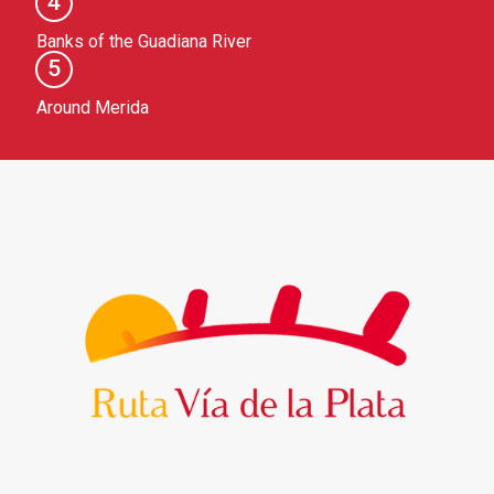
4
Banks of the Guadiana River
5
Around Merida