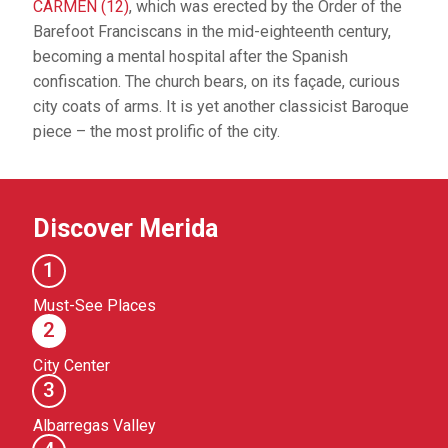
CARMEN (12)
, which was erected by the Order of the
Barefoot Franciscans in the mid-eighteenth century,
becoming a mental hospital after the Spanish
confiscation. The church bears, on its façade, curious
city coats of arms. It is yet another classicist Baroque
piece – the most prolific of the city.
Discover Merida
1
Must-See Places
2
City Center
3
Albarregas Valley