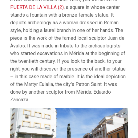
PUERTA DE LA VILLA (2)
, a square in whose center
stands a fountain with a bronze female statue. It
depicts archeology as a woman dressed in Roman
style, holding a laurel branch in one of her hands. The
piece is the work of the famed local sculptor Juan de
Ávalos. It was made in tribute to the archaeologists
who started excavations in Mérida at the beginning of
the twentieth century. If you look to the back, to your
right, you will discover the presence of another statue
– in this case made of marble. It is the ideal depiction
of the Martyr Eulalia, the city's Patron Saint. It was
done by another sculptor from Mérida: Eduardo
Zancaza.