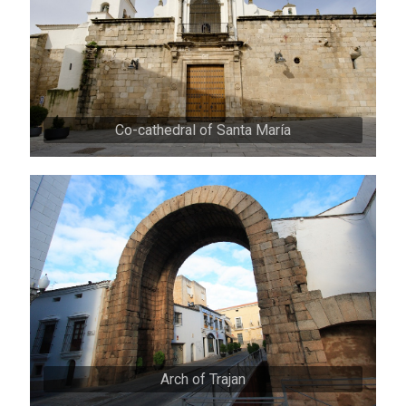
Co-cathedral of Santa María
Arch of Trajan