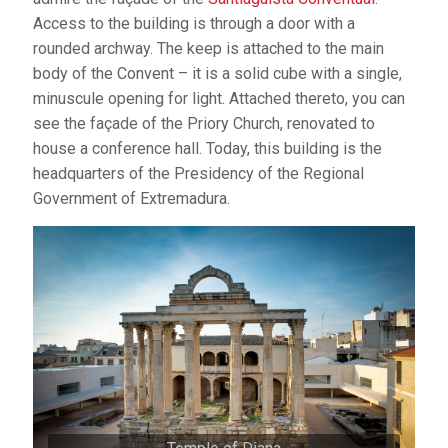
Access to the building is through a door with a
rounded archway. The keep is attached to the main
body of the Convent – it is a solid cube with a single,
minuscule opening for light. Attached thereto, you can
see the façade of the Priory Church, renovated to
house a conference hall. Today, this building is the
headquarters of the Presidency of the Regional
Government of Extremadura.