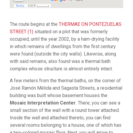
The route begins at the
THERMAE ON PONTEZUELAS
STREET (1)
situated on a plot that was formerly
occupied, until the year 2002, by a ham-drying facility
in which remains of dwellings from the first century
were found (outside the city walls). Likewise, along
with said remains, also found was a thermal bath
complex whose structure is almost entirely intact.
A few meters from the thermal baths, on the corner of
José Ramón Mélida and Sagasta Streets, a residential
building was built whose basement houses the
Mosaic Interpretation Center
. There, you can see a
small section of the wall with a round tower attached.
Inside the wall and attached thereto, you can find
several rooms belonging to a house, one of which has
a two-colored mosaic floor. Next, you will arrive to