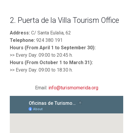
2. Puerta de la Villa Tourism Office
Address:
C/ Santa Eulalia, 62
Telephone:
924 380 191
Hours (From April 1 to September 30):
>> Every Day: 09:00 to 20:45 h.
Hours (From October 1 to March 31):
>> Every Day: 09:00 to 18:30 h.
Email:
info@turismomerida.org