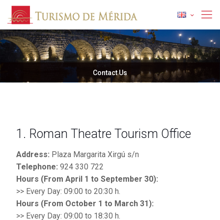
Contact Us
1. Roman Theatre Tourism Office
Address:
Plaza Margarita Xirgú s/n
Telephone:
924 330 722
Hours (From April 1 to September 30):
>> Every Day: 09:00 to 20:30 h.
Hours (From October 1 to March 31):
>> Every Day: 09:00 to 18:30 h.