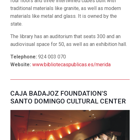
four floors and three intertwined cubes built with
The building looks like a
traditional materials like granite, as well as modern
solid space, its exterior
materials like metal and glass. It is owned by the
being closed, but light
state.
does indeed enter (like
The library has an auditorium that seats 300 and an
in Roman houses) through the access atrium and an
audiovisual space for 50, as well as an exhibition hall.
inner courtyard. The work was built with walls and
reinforced concrete slabs in russet and dark earth
Telephone:
924 003 070
tones – like the colors of Roman and Arabic
Website:
www.bibliotecaspublicas.es/merida
constructions. It belongs to the Government of
Extremadura.
It has two rooms with space for 200 and 125 people
CAJA BADAJOZ FOUNDATION'S
and 7 classrooms that can hold up to 20 people. It has
SANTO DOMINGO CULTURAL CENTER
more than 200 parking spaces.
Telephone:
924 008 122
Website:
eap.juntaextremadura.es