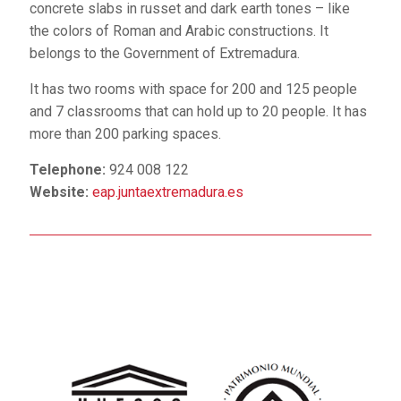
concrete slabs in russet and dark earth tones – like
the colors of Roman and Arabic constructions. It
belongs to the Government of Extremadura.
It has two rooms with space for 200 and 125 people
and 7 classrooms that can hold up to 20 people. It has
more than 200 parking spaces.
Telephone:
924 008 122
Website:
eap.juntaextremadura.es