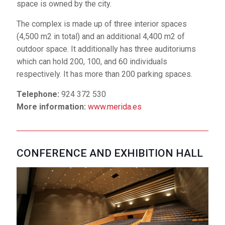
space is owned by the city.
More information:
www.merida.es
The complex is made up of three interior spaces
(4,500 m2 in total) and an additional 4,400 m2 of
outdoor space. It additionally has three auditoriums
CONFERENCE AND EXHIBITION HALL
which can hold 200, 100, and 60 individuals
Inaugurated in 2004, the
respectively. It has more than 200 parking spaces.
Conference and
Telephone:
924 372 530
Exhibition Hall stands
More information:
www.merida.es
out like a compact block
cast upon the shores of the Guadiana River. If you
stand on the ramped terraces that act as access
points for the different spaces, you can admire the
CONFERENCE AND EXHIBITION HALL
layout of urban Mérida and the Guadiana River, with its
imposing bridges – works that allude to different
moments in the city's history. This space belongs to
the Government of Extremadura.
The complex has a central auditorium with more than