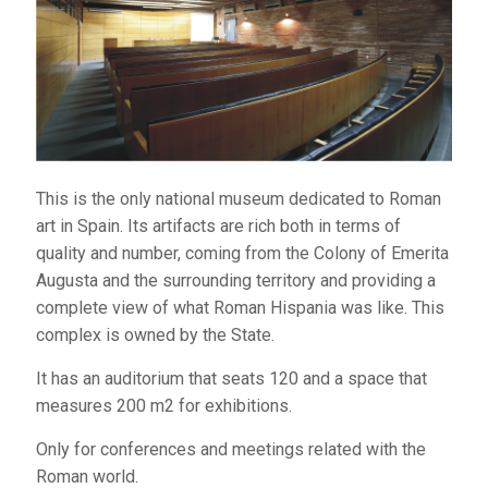
has four floors and three
intertwined cubes built
with traditional materials like granite, as well as
modern materials like metal and glass. It is owned by
the state.
The library has an auditorium that seats 300 and an
This is the only national museum dedicated to Roman
audiovisual space for 50, as well as an exhibition hall.
art in Spain. Its artifacts are rich both in terms of
Telephone:
924 003 070
quality and number, coming from the Colony of Emerita
Website:
www.bibliotecaspublicas.es/merida
Augusta and the surrounding territory and providing a
complete view of what Roman Hispania was like. This
complex is owned by the State.
CAJA BADAJOZ FOUNDATION'S
It has an auditorium that seats 120 and a space that
SANTO DOMINGO CULTURAL CENTER
measures 200 m2 for exhibitions.
Built in the 1980s to
Only for conferences and meetings related with the
host conventions,
Roman world.