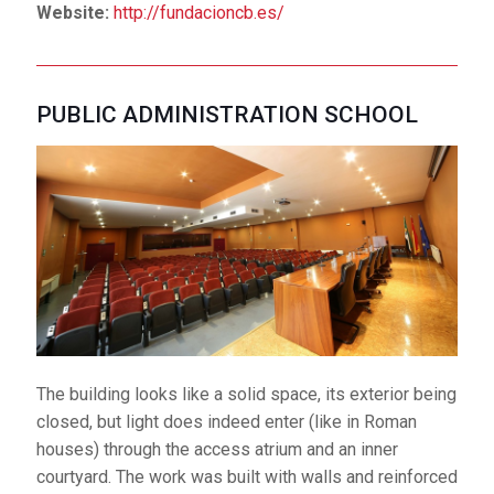
Website:
http://fundacioncb.es/
PUBLIC ADMINISTRATION SCHOOL
The building looks like a solid space, its exterior being
closed, but light does indeed enter (like in Roman
houses) through the access atrium and an inner
courtyard. The work was built with walls and reinforced