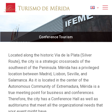
Conference Tourism
Located along the historic Via de la Plata (Silver
Route), the city is a strategic crossroads of the
southwest of the Peninsula. Mérida has a privileged
location between Madrid, Lisbon, Seville, and
Salamanca. As it is located in the center of the
Autonomous Community of Extremadura, Mérida is a
true meeting point for business and conferences.
Therefore, the city has a Conference Hall as well as
auditoriums that meet all the organizational needs that
your event might have.