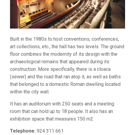
Built in the 1980s to host conventions, conferences,
art collections, etc., the hall has two levels. The ground
floor combines the modernity of its design with the
archaeological remains that appeared during its
construction. More specifically, there is a cloaca
(sewer) and the road that ran atop it, as well as baths
that belonged to a domestic Roman dwelling located
within the city wall.
It has an auditorium with 250 seats and a meeting
room that can hold up to 18 people. It also has an
exhibition space that measures 150 m2.
Telephone:
924 311 661