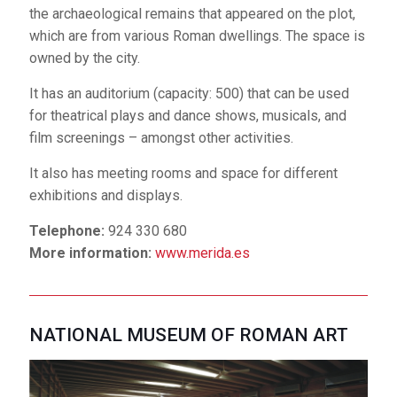
of Emerita Augusta and the surrounding territory and
the archaeological remains that appeared on the plot,
providing a complete view of what Roman Hispania
which are from various Roman dwellings. The space is
was like. This complex is owned by the State.
owned by the city.
It has an auditorium that seats 120 and a space that
It has an auditorium (capacity: 500) that can be used
measures 200 m2 for exhibitions.
for theatrical plays and dance shows, musicals, and
film screenings – amongst other activities.
Only for conferences and meetings related with the
Roman world.
It also has meeting rooms and space for different
exhibitions and displays.
Telephone:
924 311 690
Website:
museoarteromano.mcu.es
Telephone:
924 330 680
More information:
www.merida.es
JESÚS DELGADO VALHONDO PUBLIC
LIBRARY
NATIONAL MUSEUM OF ROMAN ART
Located on the left bank
of the Guadiana River, it