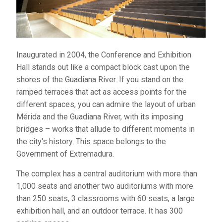
1,000 seats and another two auditoriums with more
than 250 seats, 3 classrooms with 60 seats, a large
exhibition hall, and an outdoor terrace. It has 300
parking spaces.
Inaugurated in 2004, the Conference and Exhibition
Telephone:
924 007 308
Hall stands out like a compact block cast upon the
Website:
www.palcongrex.es
shores of the Guadiana River. If you stand on the
ramped terraces that act as access points for the
different spaces, you can admire the layout of urban
Mérida and the Guadiana River, with its imposing
ALCAZABA CULTURAL CENTER
bridges – works that allude to different moments in
This multi-purpose
the city's history. This space belongs to the
building is enhanced
Government of Extremadura.
with a spectacular
The complex has a central auditorium with more than
ballroom and a ground
1,000 seats and another two auditoriums with more
floor dedicated to the archaeological remains that
than 250 seats, 3 classrooms with 60 seats, a large
appeared on the plot, which are from various Roman
exhibition hall, and an outdoor terrace. It has 300
dwellings. The space is owned by the city.