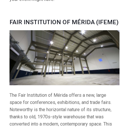
FAIR INSTITUTION OF MÉRIDA (IFEME)
FAIR INSTITUTION OF MÉRIDA (IFEME)
The Fair Institution of
Mérida offers a new,
large space for
conferences,
exhibitions, and trade fairs. Noteworthy is the
horizontal nature of its structure, thanks to old, 1970s-
style warehouse that was converted into a modern,
contemporary space. This space is owned by the city.
The complex is made up of three interior spaces
(4,500 m2 in total) and an additional 4,400 m2 of
The Fair Institution of Mérida offers a new, large
outdoor space. It additionally has three auditoriums
space for conferences, exhibitions, and trade fairs.
which can hold 200, 100, and 60 individuals
Noteworthy is the horizontal nature of its structure,
respectively. It has more than 200 parking spaces.
thanks to old, 1970s-style warehouse that was
converted into a modern, contemporary space. This
Telephone:
924 372 530