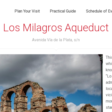
Plan Your Visit
Practical Guide
Schedule of E
Los Milagros Aqueduct
Avenida Vía de la Plata, s/n
Thi
whi
kno
“Lo
adm
loc
vic
mor
sta