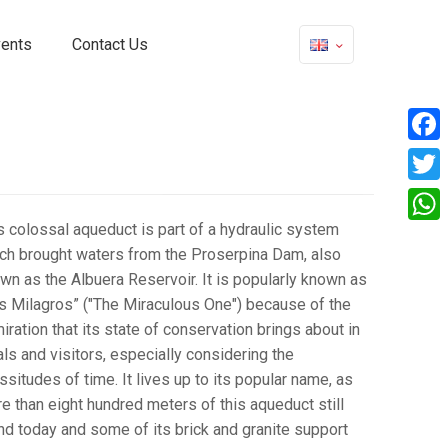
vents
Contact Us
Face
Twitt
s colossal aqueduct is part of a hydraulic system
What
ch brought waters from the Proserpina Dam, also
wn as the Albuera Reservoir. It is popularly known as
s Milagros” ("The Miraculous One") because of the
iration that its state of conservation brings about in
als and visitors, especially considering the
issitudes of time. It lives up to its popular name, as
e than eight hundred meters of this aqueduct still
nd today and some of its brick and granite support