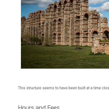
This structure seems to have been built at a time clo
Hours and Fees