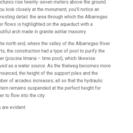
uctures rise twenty-seven meters above the ground.
you look closely at the monument, you'll notice an
eresting detail: the area through which the Albarregas
er flows is highlighted on the aqueduct with a
utiful arch made in granite ashlar masonry.
the north end, where the valley of the Albarregas River
rts, the construction had a type of pool to purify the
er (piscina limaria – lime pool), which likewise
ved as a water source. As the thalweg becomes more
nounced, the height of the support piles and the
ber of arcades increases; all so that the hydraulic
tem remains suspended at the perfect height for
er to flow into the city.
 are evident.