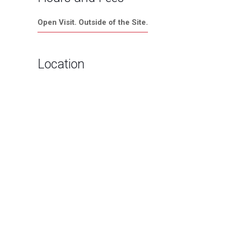
Open Visit. Outside of the Site.
Location