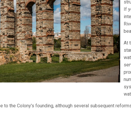
str
If 
int
Riv
bea
At 
sta
wat
ser
pro
num
sys
wat
se to the Colony's founding, although several subsequent reforms